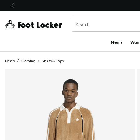
This link will open in a new window
Men's
Wom
Men's
/
Clothing
/
Shirts & Tops