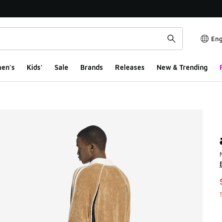
Eng
en's
Kids'
Sale
Brands
Releases
New & Trending