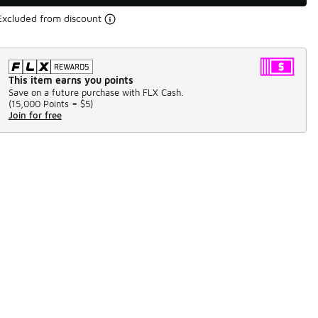
Excluded from discount
This item earns you points
Save on a future purchase with FLX Cash.
(
15,000 Points =
$5
)
Join for free