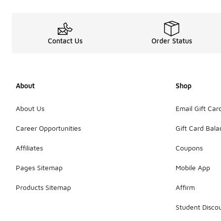
Contact Us
Order Status
About
Shop
About Us
Email Gift Car
Career Opportunities
Gift Card Bal
Affiliates
Coupons
Pages Sitemap
Mobile App
Products Sitemap
Affirm
Student Disco