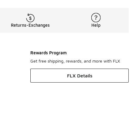
Returns-Exchanges
Help
Rewards Program
Get free shipping, rewards, and more with FLX
FLX Details