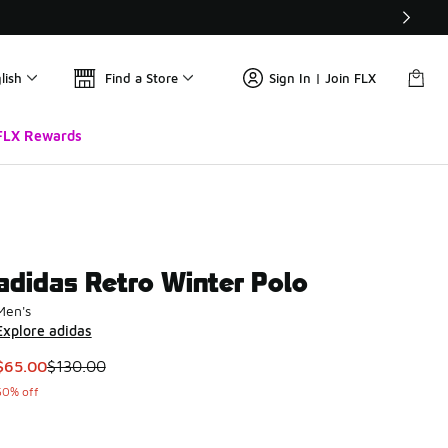
lish
Find a Store
Sign In | Join FLX
FLX Rewards
adidas Retro Winter Polo
Men's
Explore adidas
This item is on sale. Price dropped from $130.00 to $65.00
$65.00
$130.00
50% off