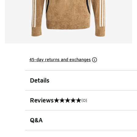
45-day returns and exchanges
Details
Reviews
(0)
0 out of 5 rating
Q&A