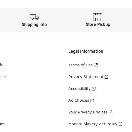
Shipping Info
Store Pickup
Legal Information
ds
Terms of Use
ance
Privacy Statement
Accessibility
Ad Choices
Your Privacy Choices
unt
Modern Slavery Act Policy