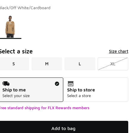
Black/Off White/Cardboard
Page 1 of 1 displaying 1 to 1 of 1 colors
Please select a style
*
Select a size
Size chart
S
M
L
XL
Shipping Method
Ship to me
Ship to store
Select your size
Select a store
Free standard shipping for FLX Rewards members
Add to bag