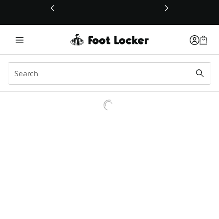
This link will open in a new window