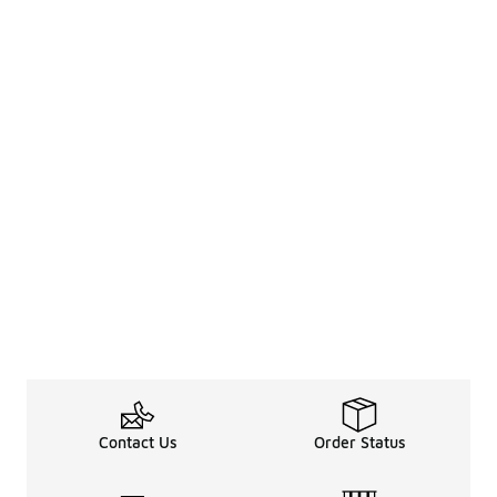
Contact Us
Order Status