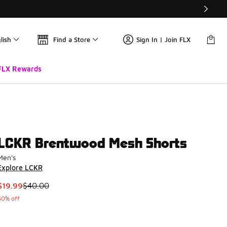
lish
Find a Store
Sign In | Join FLX
FLX Rewards
LCKR Brentwood Mesh Shorts
Men's
Explore LCKR
This item is on sale. Price dropped from $40.00 to $19.99
$19.99
$40.00
50% off