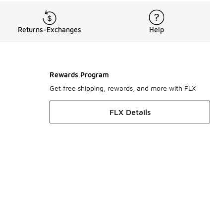
Returns-Exchanges
Help
Rewards Program
Get free shipping, rewards, and more with FLX
FLX Details