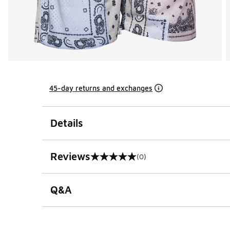
45-day returns and exchanges
Details
Reviews
(0)
0 out of 5 rating
Q&A