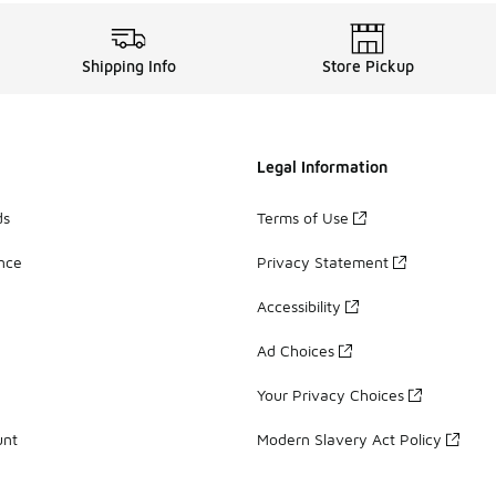
Shipping Info
Store Pickup
Legal Information
ds
Terms of Use
ance
Privacy Statement
Accessibility
Ad Choices
Your Privacy Choices
unt
Modern Slavery Act Policy