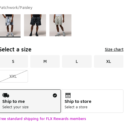
Patchwork/Paisley
Page 1 of 1 displaying 1 to 3 of 3 colors
Please select a style
*
Select a size
Size chart
S
M
L
XL
XXL
Shipping Method
Ship to me
Ship to store
Select your size
Select a store
Free standard shipping for FLX Rewards members