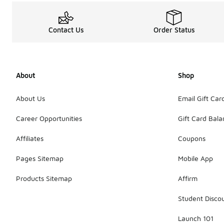
Contact Us
Order Status
About
Shop
About Us
Email Gift Car
Career Opportunities
Gift Card Bal
Affiliates
Coupons
Pages Sitemap
Mobile App
Products Sitemap
Affirm
Student Disco
Launch 101