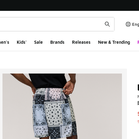
Eng
en's
Kids'
Sale
Brands
Releases
New & Trending