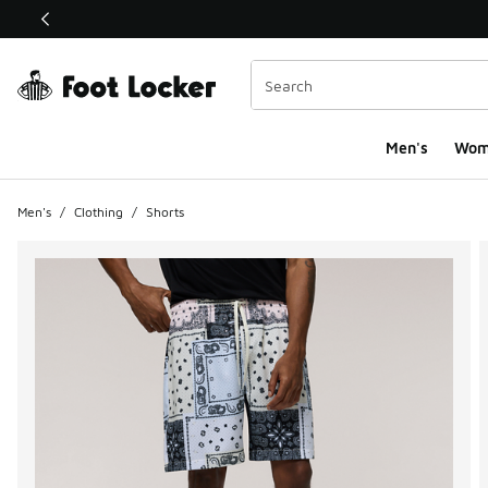
This link will open in a new window
Men's
Wom
Men's
/
Clothing
/
Shorts