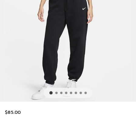
$85.00