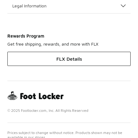
Legal Information
Rewards Program
Get free shipping, rewards, and more with FLX
FLX Details
© 2025 Footlocker.com, Inc. All Rights Reserved
Prices subject to change without notice. Products shown may not be
available in our stores.