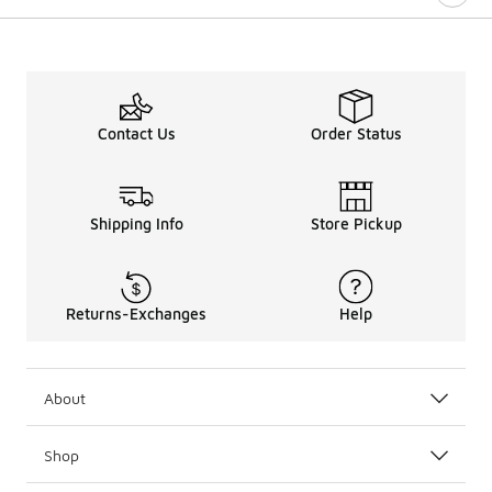
Contact Us
Order Status
Shipping Info
Store Pickup
Returns-Exchanges
Help
About
Shop