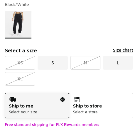
Black/White
Please select a style
*
Page 1 of 1 displaying 1 to 1 of 1 colors
Select a size
Size chart
XS
S
M
L
XL
Shipping Method
Ship to me
Ship to store
Select your size
Select a store
Free standard shipping for FLX Rewards members