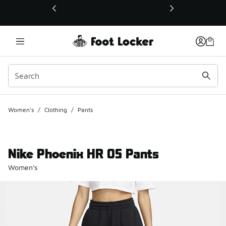
This link will open in a new window
Women's
/
Clothing
/
Pants
Nike Phoenix HR OS Pants
Women's