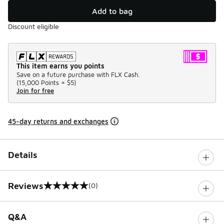
Add to bag
Discount eligible
This item earns you points
Save on a future purchase with FLX Cash.
(
15,000 Points =
$5
)
Join for free
45-day returns and exchanges
Details
Reviews
(0)
0 out of 5 rating
Q&A