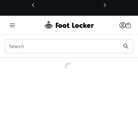
This link will open in a new window