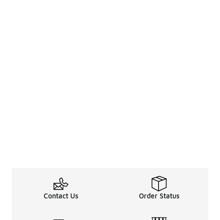
Contact Us
Order Status