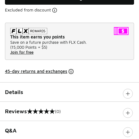
Excluded from discount
This item earns you points
Save on a future purchase with FLX Cash.
(
15,000 Points =
$5
)
Join for free
45-day returns and exchanges
Details
Reviews
(0)
0 out of 5 rating
Q&A