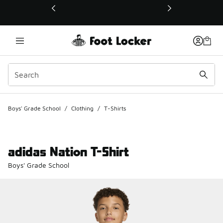
This link will open in a new window
Boys' Grade School
/
Clothing
/
T-Shirts
adidas Nation T-Shirt
Boys' Grade School