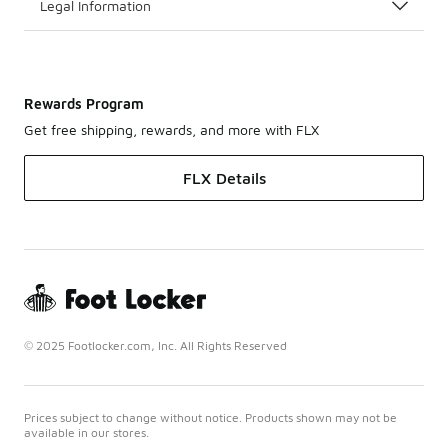
Legal Information
Rewards Program
Get free shipping, rewards, and more with FLX
FLX Details
© 2025 Footlocker.com, Inc. All Rights Reserved
Prices subject to change without notice. Products shown may not be
available in our stores.