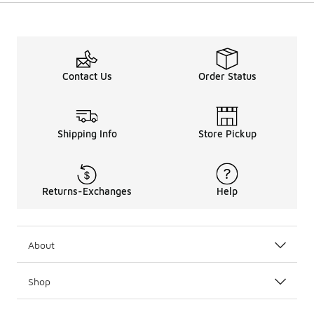
Contact Us
Order Status
Shipping Info
Store Pickup
Returns-Exchanges
Help
About
Shop