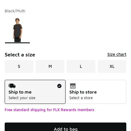
Black/Multi
Please select a style
*
Page 1 of 1 displaying 1 to 1 of 1 colors
Select a size
Size chart
S
M
L
XL
Shipping Method
Ship to me
Ship to store
Select your size
Select a store
Free standard shipping for FLX Rewards members
Add to bag