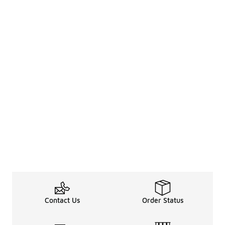
Contact Us
Order Status