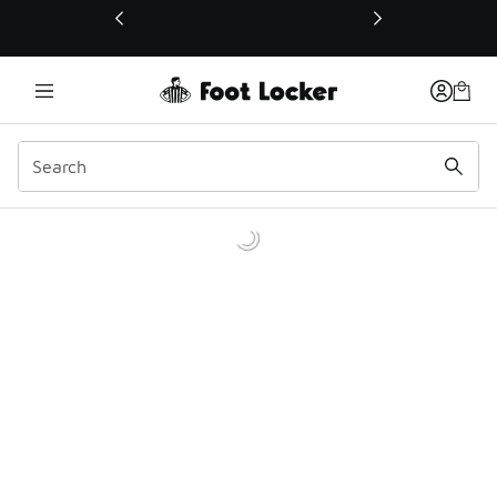
This link will open in a new window