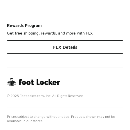
Rewards Program
Get free shipping, rewards, and more with FLX
FLX Details
© 2025 Footlocker.com, Inc. All Rights Reserved
Prices subject to change without notice. Products shown may not be
available in our stores.