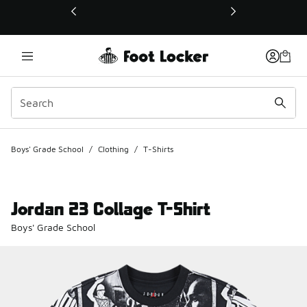
This link will open in a new window
Boys' Grade School
/
Clothing
/
T-Shirts
Jordan 23 Collage T-Shirt
Boys' Grade School