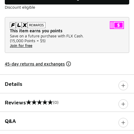
Discount eligible
This item earns you points
Save on a future purchase with FLX Cash.
(
15,000 Points =
$5
)
Join for free
45-day returns and exchanges
Details
Reviews
(0)
0 out of 5 rating
Q&A