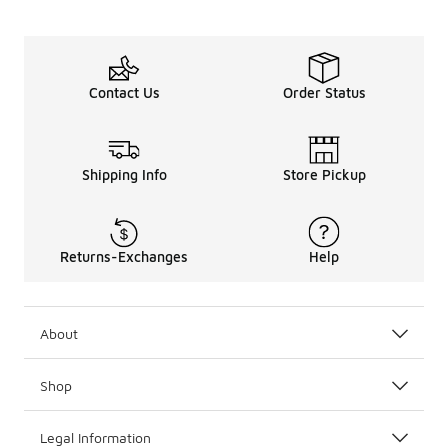
Contact Us
Order Status
Shipping Info
Store Pickup
Returns-Exchanges
Help
About
Shop
Legal Information