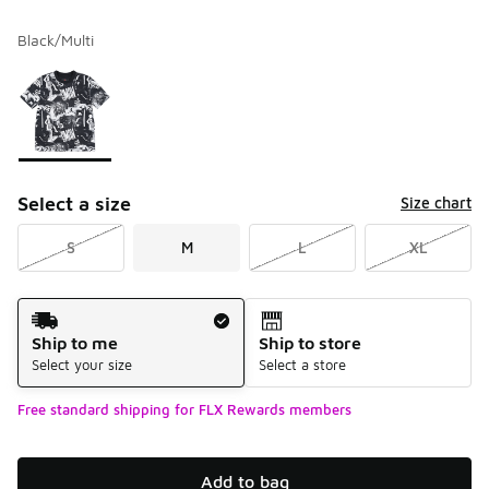
Black/Multi
Please select a style
*
Page 1 of 1 displaying 1 to 1 of 1 colors
Select a size
Size chart
S
M
L
XL
Shipping Method
Ship to me
Ship to store
Select your size
Select a store
Free standard shipping for FLX Rewards members
Add to bag