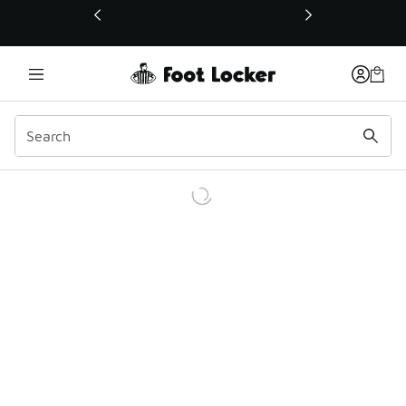
This link will open in a new window