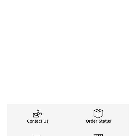
Contact Us
Order Status