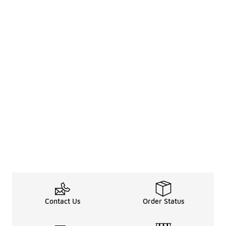
Contact Us
Order Status