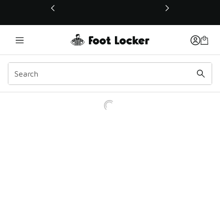
This link will open in a new window