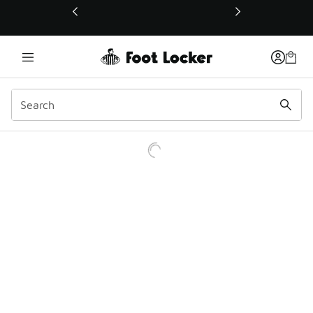
This link will open in a new window