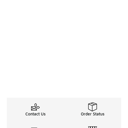
Contact Us
Order Status