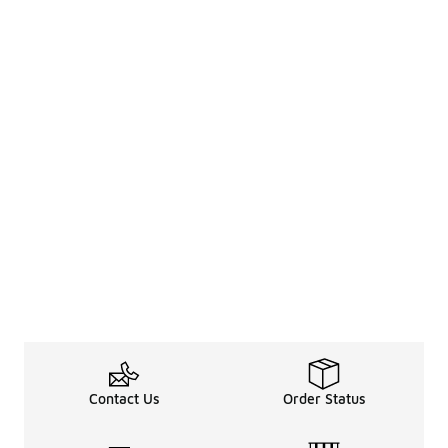
Contact Us
Order Status