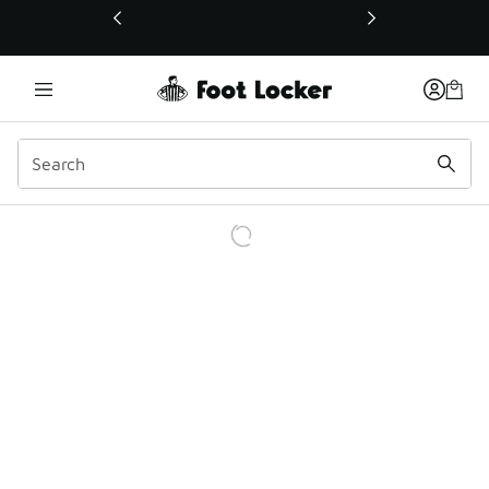
This link will open in a new window