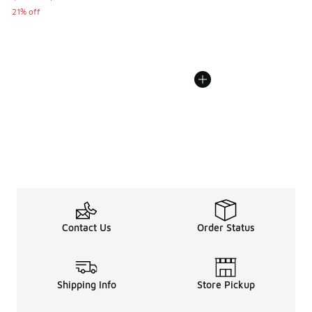
21% off
Contact Us
Order Status
Shipping Info
Store Pickup