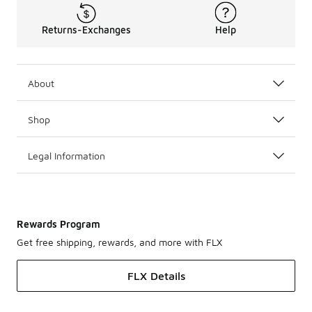
Returns-Exchanges
Help
About
Shop
Legal Information
Rewards Program
Get free shipping, rewards, and more with FLX
FLX Details