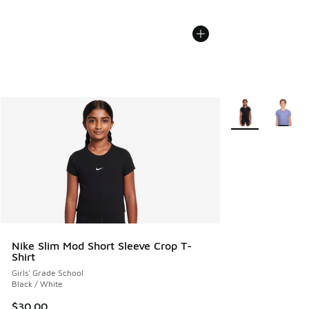
More Colors Avail
Nike Slim Mod Short Sleeve Crop T-
Shirt
Girls' Grade School
Black / White
$30.00