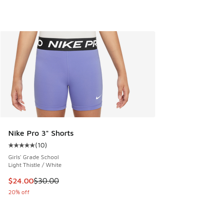
Nike Pro 3" Shorts
(
10
)
Average customer rating - [5 out of 5 stars], 10 reviews
Girls' Grade School
Light Thistle / White
This item is on sale. Price dropped from $30.00 to $24.00
$24.00
$30.00
20% off