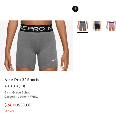
More Colors Available
Nike Pro 3" Shorts
(
10
)
Average customer rating - [5 out of 5 stars], 10 reviews
Girls' Grade School
Carbon Heather / White
This item is on sale. Price dropped from $30.00 to $24.00
$24.00
$30.00
20% off