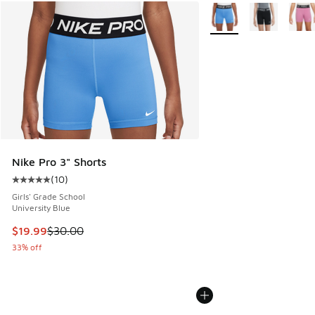
More Colors Available
Nike Pro 3" Shorts
(
10
)
Average customer rating - [5 out of 5 stars], 10 reviews
Girls' Grade School
University Blue
This item is on sale. Price dropped from $30.00 to $19.99
$19.99
$30.00
33% off