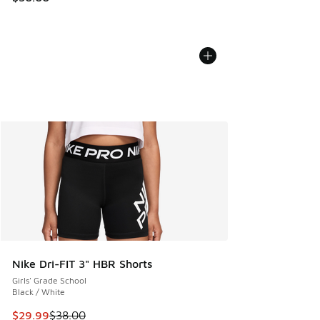
Nike Dri-FIT 3" HBR Shorts
Girls' Grade School
Black / White
This item is on sale. Price dropped from $38.00 to $29.99
$29.99
$38.00