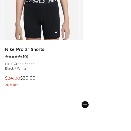
Nike Pro 3" Shorts
(
10
)
Average customer rating - [5 out of 5 stars], 10 reviews
Girls' Grade School
Black / White
This item is on sale. Price dropped from $30.00 to $24.00
$24.00
$30.00
20% off