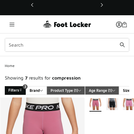
This link will open in a new window
Home
Showing
7
results for
compression
3
Filters
Brand
Product Type
 (1)
Age Range
 (1)
Size
Search Results
More Colors Available