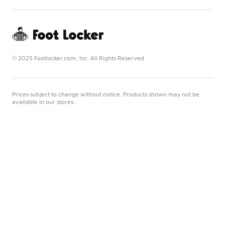
© 2025 Footlocker.com, Inc. All Rights Reserved
Prices subject to change without notice. Products shown may not be
available in our stores.