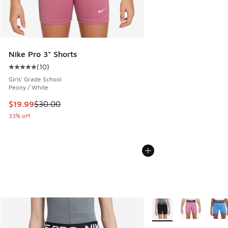
Nike Pro 3" Shorts
(
10
)
Average customer rating - [5 out of 5 stars], 10 reviews
Girls' Grade School
Peony / White
This item is on sale. Price dropped from $30.00 to $19.99
$19.99
$30.00
33% off
More Colors Available