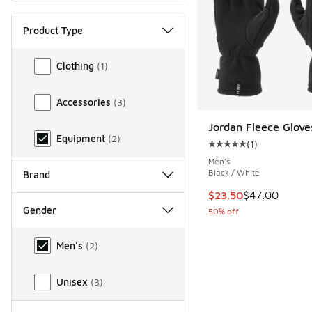
Product Type
Product Type
Clothing
(
1
)
Accessories
(
3
)
Jordan Fleece Glove
Equipment
(
2
)
(
1
)
Average customer rat
Men's
Black / White
Brand
This item is on sale
$23.50
$47.00
Gender
50% off
Gender
Men's
(
2
)
Unisex
(
3
)