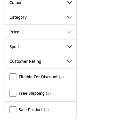
Colour
Category
Price
Sport
Customer Rating
Miscellaneous
Eligible For Discount
(
2
)
Free Shipping
(
2
)
Sale Product
(
2
)