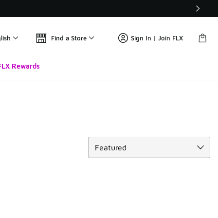
lish
Find a Store
Sign In | Join FLX
FLX Rewards
Sort
Featured