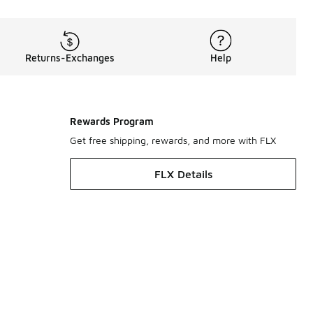
Returns-Exchanges
Help
Rewards Program
Get free shipping, rewards, and more with FLX
FLX Details