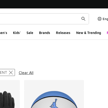
Eng
en's
Kids'
Sale
Brands
Releases
New & Trending
ts
ENT
Clear All