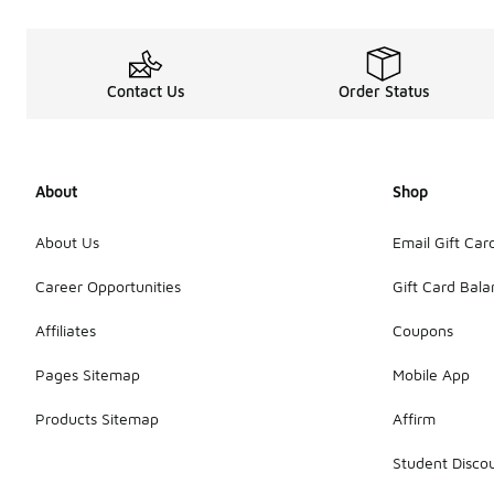
Contact Us
Order Status
About
Shop
About Us
Email Gift Car
Career Opportunities
Gift Card Bal
Affiliates
Coupons
Pages Sitemap
Mobile App
Products Sitemap
Affirm
Student Disco