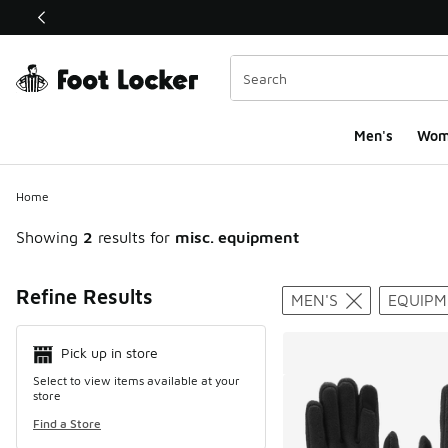
This link will open in a new window
Men's
Wom
Home
Showing
2
results for
misc. equipment
Search Resul
Refine Results
MEN'S
EQUIPM
Pick up in store
Select to view items available at your
store
Find a Store