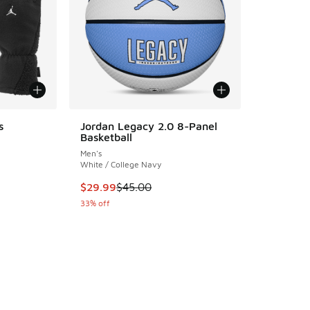
s
Jordan Legacy 2.0 8-Panel
Basketball
ing - [5 out of 5 stars], 1 reviews
Men's
White / College Navy
This item is on sale. Price dropped from $45.
$29.99
$45.00
. Price dropped from $47.00 to $23.50
33% off