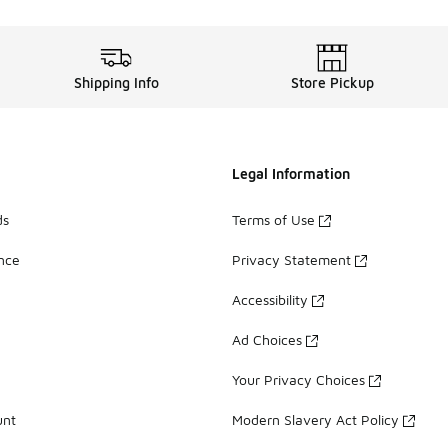
Shipping Info
Store Pickup
Legal Information
ds
Terms of Use
ance
Privacy Statement
Accessibility
Ad Choices
Your Privacy Choices
unt
Modern Slavery Act Policy