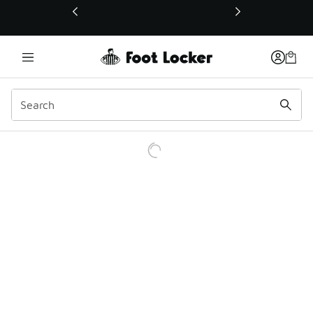
This link will open in a new window