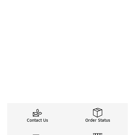
Contact Us
Order Status