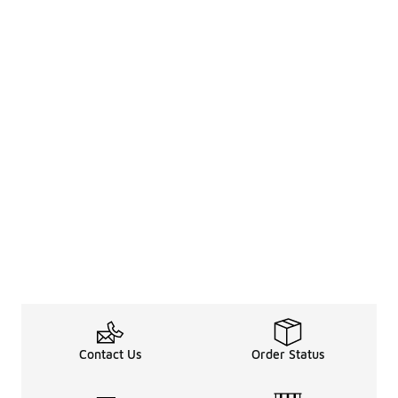
Contact Us
Order Status