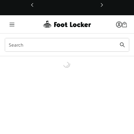
This link will open in a new window