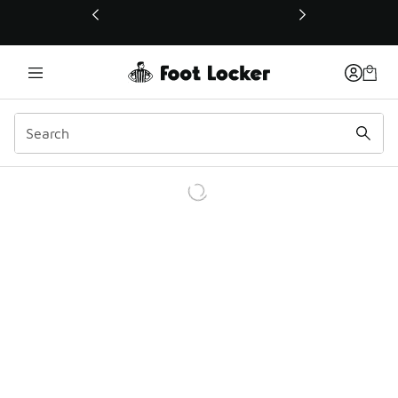
This link will open in a new window