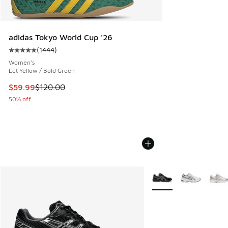
adidas Tokyo World Cup '26
(
1444
)
Average customer rating - [5 out of 5 stars], 1444 reviews
Women's
Eqt Yellow / Bold Green
This item is on sale. Price dropped from $120.00 to $59.99
$59.99
$120.00
50% off
More Colors Available