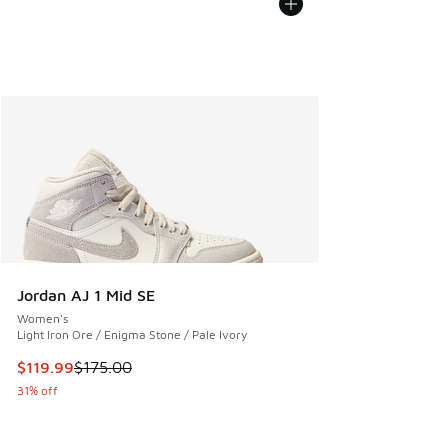
Jordan AJ 1 Mid SE
Women's
Light Iron Ore / Enigma Stone / Pale Ivory
This item is on sale. Price dropped from $175.00 to $119.99
$119.99
$175.00
31% off