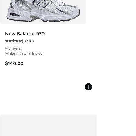
New Balance 530
(
3716
)
Average customer rating - [5 out of 5 stars], 3716 reviews
Women's
White / Natural Indigo
$140.00