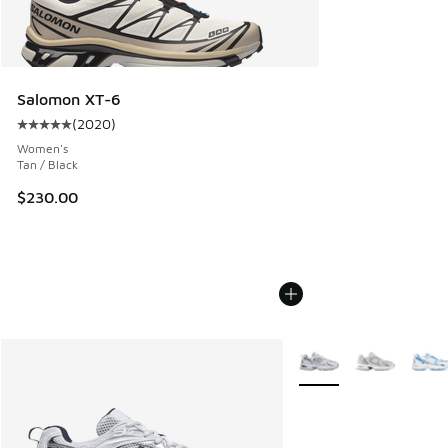
Salomon XT-6
(
2020
)
Average customer rating - [5 out of 5 stars], 2020 reviews
Women's
Tan / Black
$230.00
More Colors Available