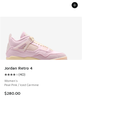
Jordan Retro 4
(
40
)
Average customer rating - [4 out of 5 stars], 40 reviews
Women's
Peal Pink / Iced Carmine
$280.00