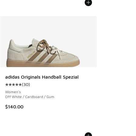
adidas Originals Handball Spezial
(
30
)
Average customer rating - [5 out of 5 stars], 30 reviews
Women's
Off White / Cardboard / Gum
$140.00