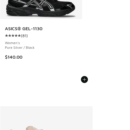
ASICS® GEL-1130
(
81
)
Average customer rating - [5 out of 5 stars], 81 reviews
Women's
Pure Silver / Black
$140.00