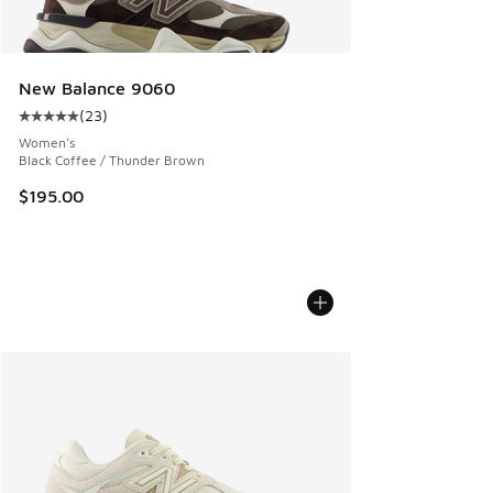
New Balance 9060
(
23
)
Average customer rating - [5 out of 5 stars], 23 reviews
Women's
Black Coffee / Thunder Brown
$195.00