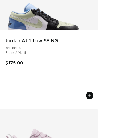
Jordan AJ 1 Low SE NG
Women's
Black / Multi
$175.00