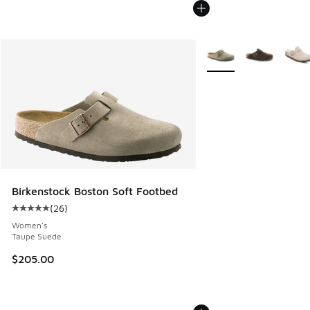
More Colors Available
Birkenstock Boston Soft Footbed
(
26
)
Average customer rating - [5 out of 5 stars], 26 reviews
Women's
Taupe Suede
$205.00