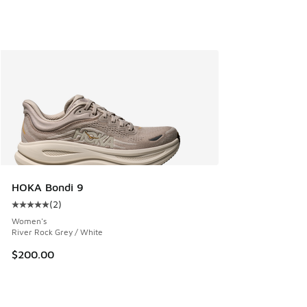
HOKA Bondi 9
(
2
)
Average customer rating - [5 out of 5 stars], 2 reviews
Women's
River Rock Grey / White
$200.00