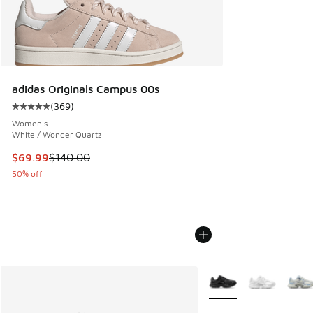
adidas Originals Campus 00s
(
369
)
Average customer rating - [5 out of 5 stars], 369 reviews
Women's
White / Wonder Quartz
This item is on sale. Price dropped from $140.00 to $69.99
$69.99
$140.00
50% off
More Colors Available