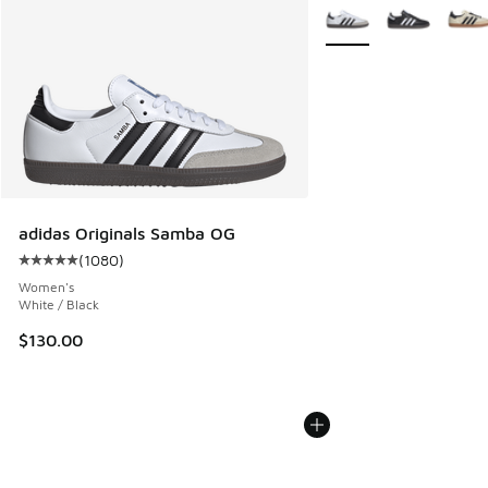
More Colors Available
adidas Originals Samba OG
(
1080
)
Average customer rating - [5 out of 5 stars], 1080 reviews
Women's
White / Black
$130.00