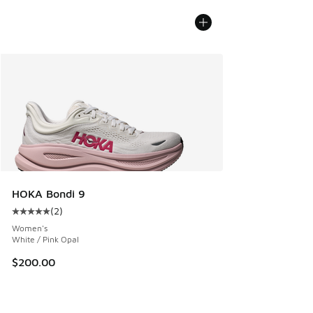
HOKA Bondi 9
(
2
)
Average customer rating - [5 out of 5 stars], 2 reviews
Women's
White / Pink Opal
$200.00