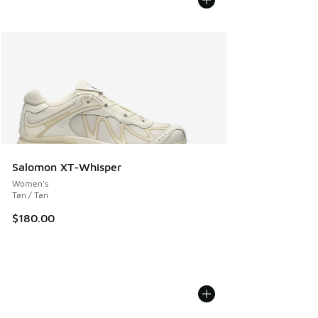
Salomon XT-Whisper
Women's
Tan / Tan
$180.00