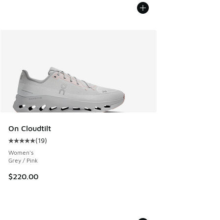
On Cloudtilt
(
19
)
Average customer rating - [5 out of 5 stars], 19 reviews
Women's
Grey / Pink
$220.00