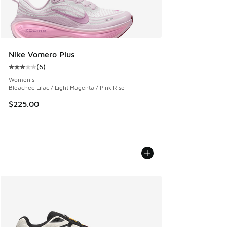
Nike Vomero Plus
(
6
)
Average customer rating - [3 out of 5 stars], 6 reviews
Women's
Bleached Lilac / Light Magenta / Pink Rise
$225.00