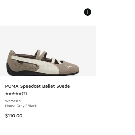
PUMA Speedcat Ballet Suede
(
7
)
Average customer rating - [5 out of 5 stars], 7 reviews
Women's
Mouse Grey / Black
$110.00