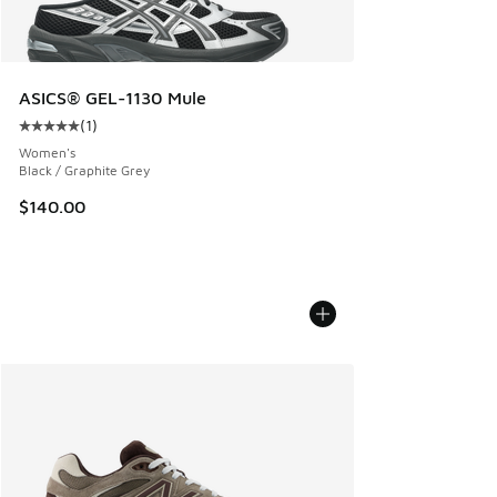
ASICS® GEL-1130 Mule
(
1
)
Average customer rating - [5 out of 5 stars], 1 reviews
Women's
Black / Graphite Grey
$140.00