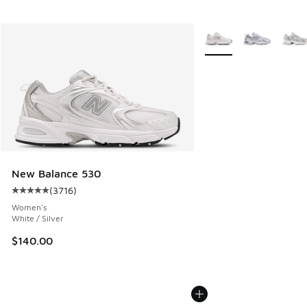
More Colors Available
New Balance 530
(
3716
)
Average customer rating - [5 out of 5 stars], 3716 reviews
Women's
White / Silver
$140.00