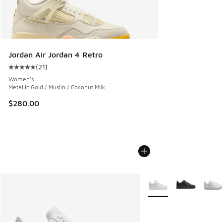
Jordan Air Jordan 4 Retro
(
21
)
Average customer rating - [5 out of 5 stars], 21 reviews
Women's
Metallic Gold / Muslin / Coconut Milk
$280.00
More Colors Available