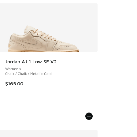
Jordan AJ 1 Low SE V2
Women's
Chalk / Chalk / Metallic Gold
$165.00