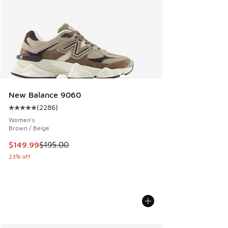
New Balance 9060
(
2286
)
Average customer rating - [5 out of 5 stars], 2286 reviews
Women's
Brown / Beige
This item is on sale. Price dropped from $195.00 to $149.9
$149.99
$195.00
23% off