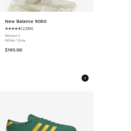
New Balance 9060
(
2286
)
Average customer rating - [5 out of 5 stars], 2286 reviews
Women's
White / Gray
$195.00