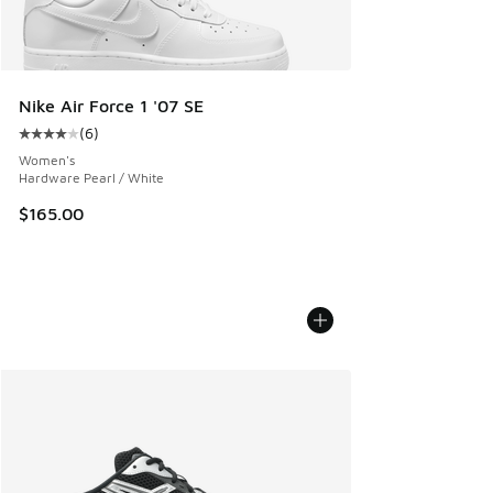
Nike Air Force 1 '07 SE
(
6
)
Average customer rating - [4 out of 5 stars], 6 reviews
Women's
Hardware Pearl / White
$165.00