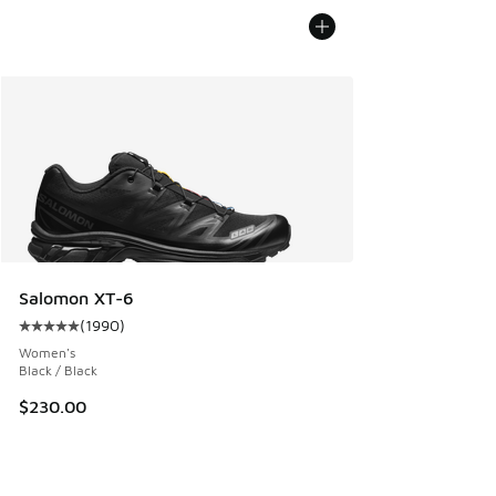
Salomon XT-6
(
1990
)
Average customer rating - [5 out of 5 stars], 1990 reviews
Women's
Black / Black
$230.00