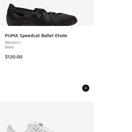
PUMA Speedcat Ballet Etoile
Women's
Black
$120.00