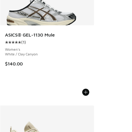
ASICS® GEL-1130 Mule
(
1
)
Average customer rating - [5 out of 5 stars], 1 reviews
Women's
White / Clay Canyon
$140.00