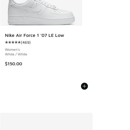
Nike Air Force 1 '07 LE Low
(
469
)
Average customer rating - [5 out of 5 stars], 469 reviews
Women's
White / White
$150.00