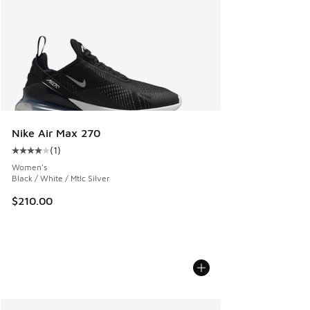
Nike Air Max 270
(
1
)
Average customer rating - [4 out of 5 stars], 1 reviews
Women's
Black / White / Mtlc Silver
$210.00