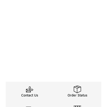
Contact Us
Order Status