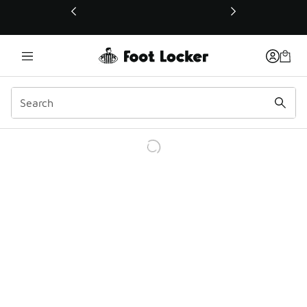
This link will open in a new window