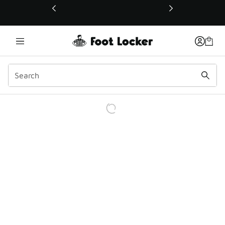
This link will open in a new window