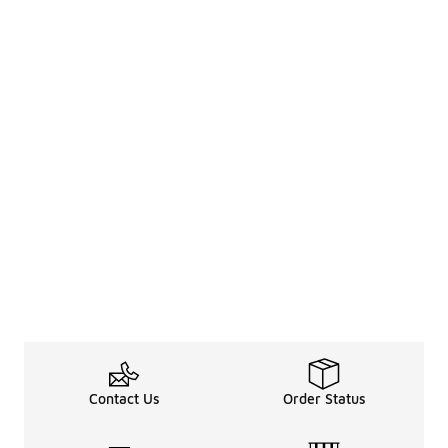
Contact Us
Order Status