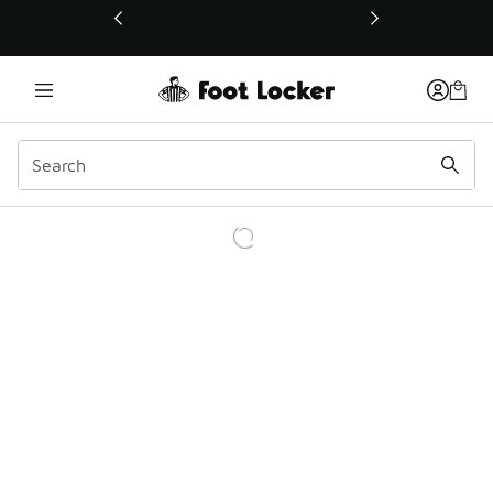
This link will open in a new window