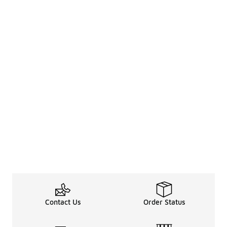
Contact Us
Order Status