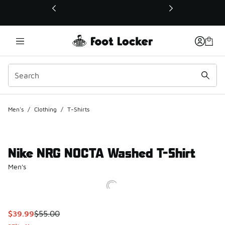
This link will open in a new window
Men's
/
Clothing
/
T-Shirts
Nike NRG NOCTA Washed T-Shirt
Men's
This item is on sale. Price dropped from $55.00 to $39.99
$39.99
$55.00