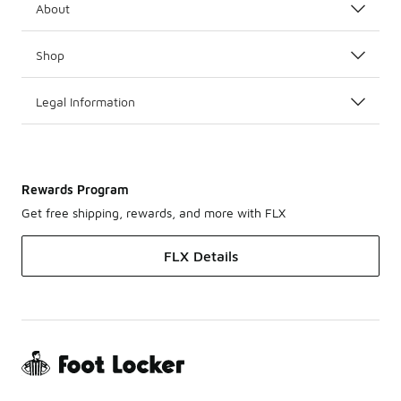
About
Shop
Legal Information
Rewards Program
Get free shipping, rewards, and more with FLX
FLX Details