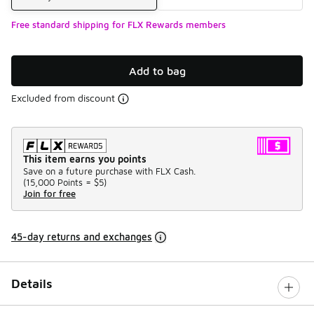
Free standard shipping for FLX Rewards members
Add to bag
Excluded from discount
This item earns you points
Save on a future purchase with FLX Cash.
(
15,000 Points =
$5
)
Join for free
45-day returns and exchanges
Details