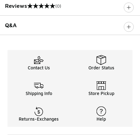
Reviews
(0)
0 out of 5 rating
Q&A
Contact Us
Order Status
Shipping Info
Store Pickup
Returns-Exchanges
Help