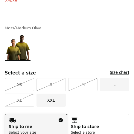
27% off
Moss/Medium Olive
Please select a style
*
Page 1 of 1 displaying 1 to 1 of 1 colors
Select a size
Size chart
XS
S
M
L
XL
XXL
Shipping Method
Ship to me
Ship to store
Select your size
Select a store