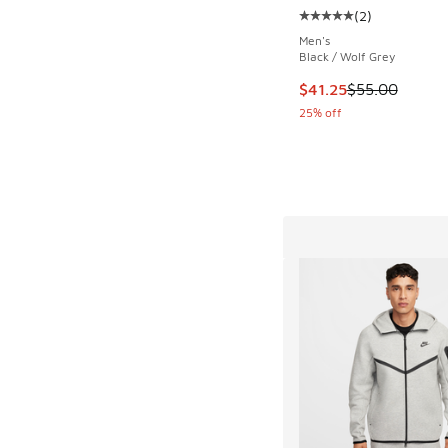
(
2
)
Average customer rat
Men's
Black / Wolf Grey
This item is on sale
$41.25
$55.00
25% off