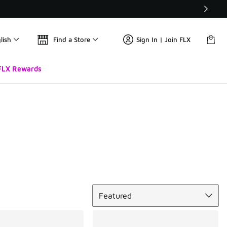
lish
Find a Store
Sign In | Join FLX
FLX Rewards
Sort
Featured