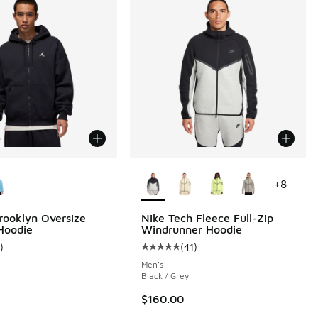
ors Available
More Colors Available
+
8
rooklyn Oversize
Nike Tech Fleece Full-Zip
 Hoodie
Windrunner Hoodie
 8 reviews
)
(
41
)
ustomer rating - [5 out of 5 stars], 1 reviews
Average customer rating - [5 out o
Men's
Black / Grey
00 to $19.99
$160.00