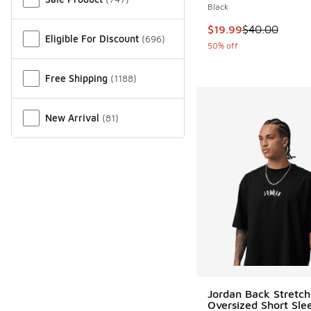
Black
This item is on sale
$19.99
$40.00
Eligible For Discount
(
696
)
50% off
Free Shipping
(
1188
)
New Arrival
(
81
)
Jordan Back Stretch
Oversized Short Sle