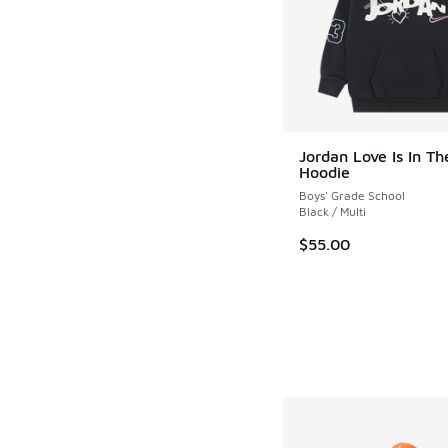
Jordan Love Is In Th
Hoodie
Boys' Grade School
Black / Multi
$55.00