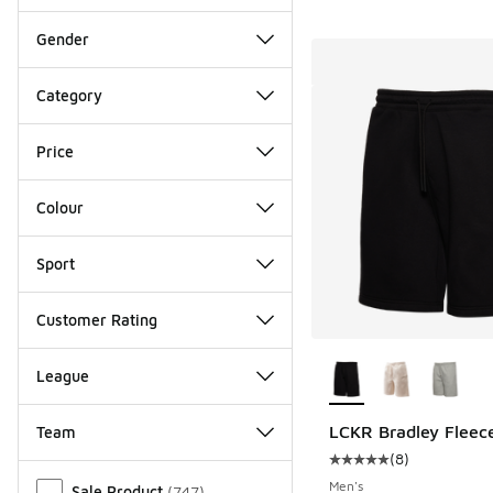
Gender
Category
Price
Colour
Sport
Customer Rating
More Colors Availab
League
LCKR Bradley Fleece
Team
(
8
)
Average customer rat
Miscellaneous
Men's
Sale Product
(
747
)