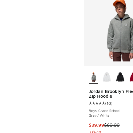
More Colors Availab
Jordan Brooklyn Fle
Zip Hoodie
(
10
)
Average customer rat
Boys' Grade School
Grey / White
This item is on sale
$39.99
$60.00
33% off