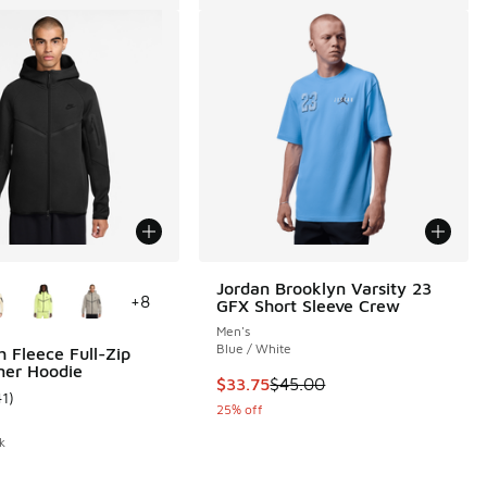
ors Available
Jordan Brooklyn Varsity 23
+
8
GFX Short Sleeve Crew
Men's
 6 reviews
Blue / White
h Fleece Full-Zip
ner Hoodie
This item is on sale. Price dropp
$33.75
$45.00
41
)
ustomer rating - [5 out of 5 stars], 41 reviews
25% off
k