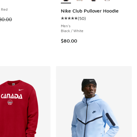
m Red
Nike Club Pullover Hoodie
(
50
)
 is on sale. Price dropped from $80.00 to $40.00
80.00
Average customer rating - [5 out o
 15 reviews
Men's
Black / White
$80.00
00 to $37.50