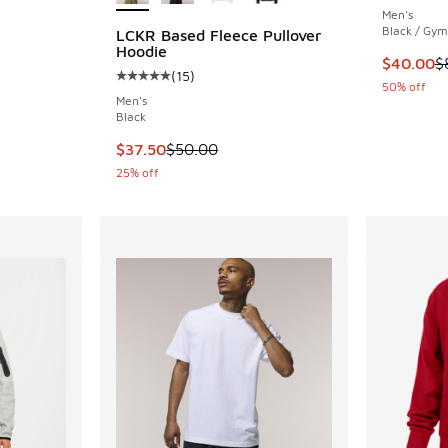
Men's
ing - [5 out of 5 stars], 2 reviews
Black / Gy
LCKR Based Fleece Pullover
Hoodie
This item
$40.00
$
(
15
)
Average customer rating - [5 out of 5 stars],
. Price dropped from $55.00 to $41.25
50% off
Men's
Black
This item is on sale. Price dropped from $50.
$37.50
$50.00
25% off