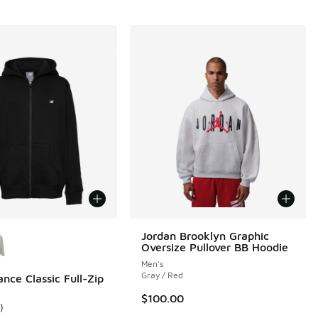
ors Available
Jordan Brooklyn Graphic
Oversize Pullover BB Hoodie
Men's
Gray / Red
nce Classic Full-Zip
00 to $36.00
$100.00
)
ustomer rating - [5 out of 5 stars], 1 reviews