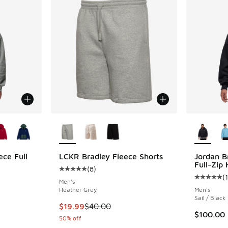
le
More Colors Available
More Col
ece Full
LCKR Bradley Fleece Shorts
Jordan B
Full-Zip
(
8
)
Average customer rating - [5 out of 5 stars],
(
1
ing - [5 out of 5 stars], 10 reviews
Average c
Men's
Heather Grey
Men's
Sail / Black
This item is on sale. Price dropped from $40.
$19.99
$40.00
. Price dropped from $60.00 to $39.99
$100.00
50% off