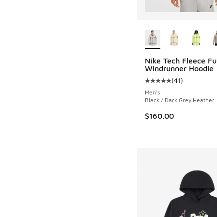
More Colors Availab
Nike Tech Fleece Ful
Windrunner Hoodie
(
41
)
Average customer rat
Men's
Black / Dark Grey Heather
$160.00