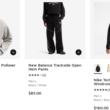
More Col
 Pullover
New Balance Trackside Open
Hem Pants
(
6
)
Average customer rating - [4 out of 5 stars],
Nike Tec
Men's
Windrun
Black / White
(
Average c
$85.00
Men's
Black / Blac
$160.00