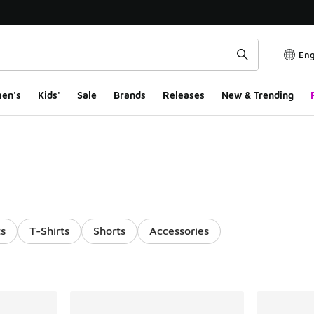
Eng
en's
Kids'
Sale
Brands
Releases
New & Trending
s
T-Shirts
Shorts
Accessories
ts