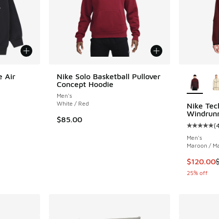
More Col
e Air
Nike Solo Basketball Pullover
Concept Hoodie
Men's
White / Red
Nike Tec
Windrun
$85.00
(
Average c
Men's
Maroon / M
This item
$120.00
25% off