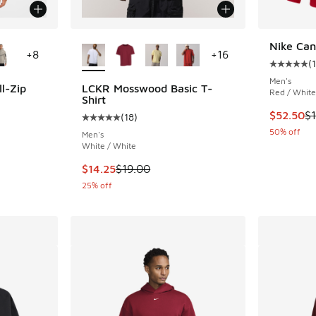
le
More Colors Available
Nike Ca
+
8
+
16
(
1
Average c
Men's
l-Zip
LCKR Mosswood Basic T-
Red / White
Shirt
This item
$52.50
$
(
18
)
ing - [5 out of 5 stars], 41 reviews
Average customer rating - [5 out of 5 stars],
50% off
Men's
White / White
This item is on sale. Price dropped from $19.
$14.25
$19.00
25% off