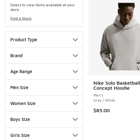
Select to view items available at your
store
Find a Store
Product Type
Brand
Age Range
Nike Solo Basketball
Men Size
Concept Hoodie
Men's
Gray / White
Women Size
$85.00
Boys Size
Girls Size