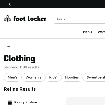
This link will open in a new window
Men's
Wom
Home
Clothing
Showing 1188 results
Men's
Women's
Kids'
Hoodies
Sweatpant
Search Resul
Refine Results
Pick up in store